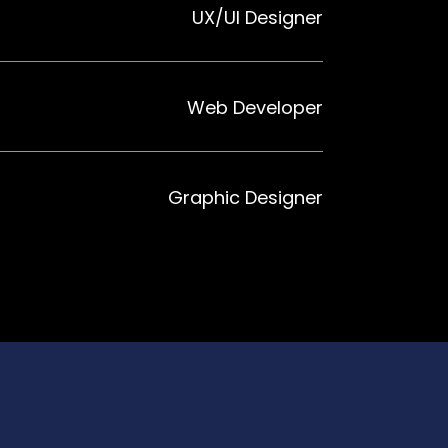
UX/UI Designer
Web Developer
Graphic Designer