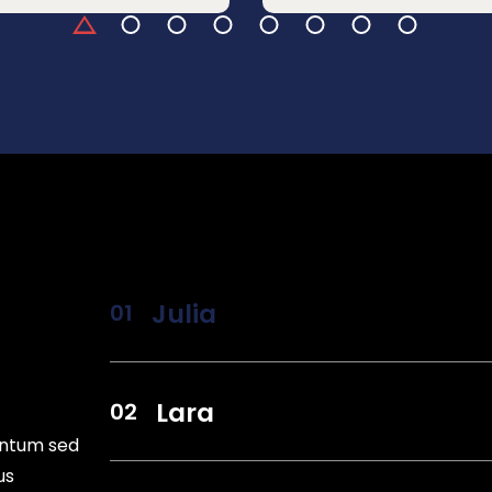
Julia
Lara
entum sed
us