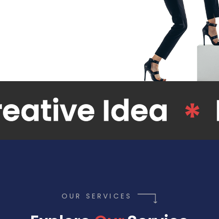
Web Design
OUR SERVICES