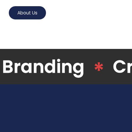
About Us
Digital Agency