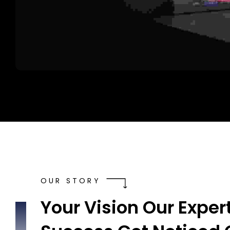
OUR STORY
Your Vision Our Expert