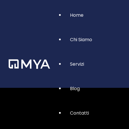
Home
Chi Siamo
Servizi
Blog
Contatti