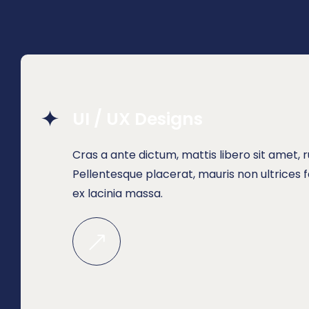
UI / UX Designs
Cras a ante dictum, mattis libero sit amet,
Pellentesque placerat, mauris non ultrices fa
ex lacinia massa.