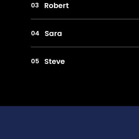
Robert
Sara
Steve