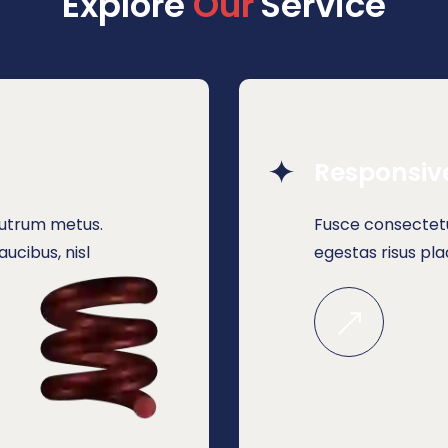
Explore 
O
u
r
Service
Responsiv
 rutrum metus.
Fusce consectetu
ucibus, nisl
egestas risus pl