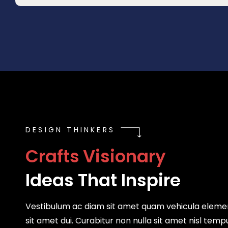
DESIGN THINKERS
C
r
a
f
t
s
V
i
s
i
o
n
a
r
y
Ideas That Inspire
Vestibulum ac diam sit amet quam vehicula elem
sit amet dui. Curabitur non nulla sit amet nisl temp