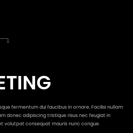
G
L POTENTIAL
DIA
GEMENT
ETING
quisque non tellus orci ac auctor. Nullam vehicula
isque fermentum dui faucibus in ornare. Facilisi nullam
eu sem integer vitae justo eget magna.Eget nulla
m donec adipiscing tristique risus nec feugiat in
diam.Sed augue lacus viverra vitae congue.
et volutpat consequat mauris nunc congue.