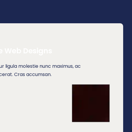
e Web Designs
r ligula molestie nunc maximus, ac
acerat. Cras accumsan.