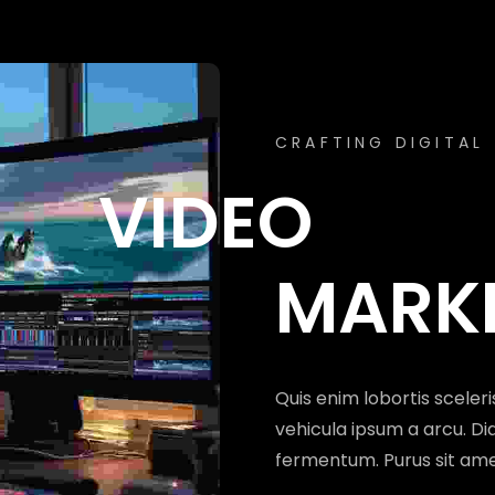
MARKETIN
UNLOCKING DIGITA
CRAFTING DIGITAL
SOCIAL ME
VIDEO
MANA
MARK
Hendrerit gravida rutrum 
Quis enim lobortis sceler
ipsum a arcu. Sodales ut 
vehicula ipsum a arcu. Dia
facilisi etiam dignissim 
fermentum. Purus sit am