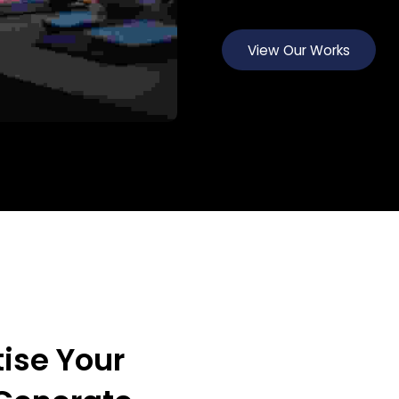
View Our Works
View Our Works
View Our Works
ise Your 