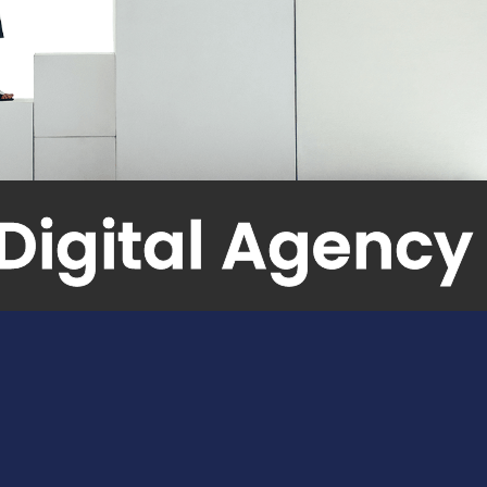
Branding