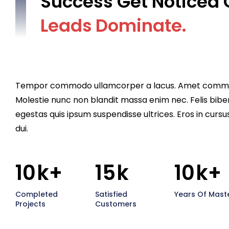
Success Get Noticed 
L
e
a
d
s
D
o
m
i
n
a
t
e
.
Tempor commodo ullamcorper a lacus. Amet commodo 
Molestie nunc non blandit massa enim nec. Felis bibe
egestas quis ipsum suspendisse ultrices. Eros in cursu
dui.
10
k+
15
k
10
k+
Completed
Satisfied
Years Of Mast
Projects
Customers