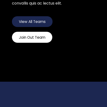
convallis quis ac lectus elit.
View All Teams
Join Out Team