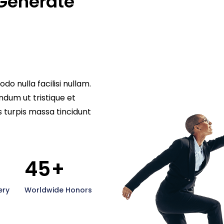
Generate 
nulla facilisi nullam.
ndum ut tristique et
s turpis massa tincidunt
45
+
ery
Worldwide Honors