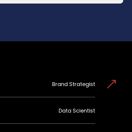
Brand Strategist
Data Scientist